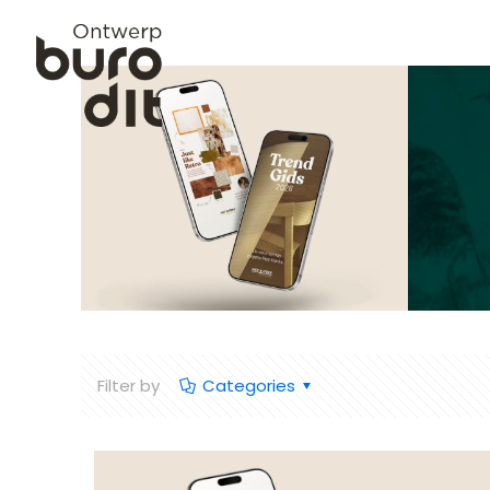
Filter by
Categories