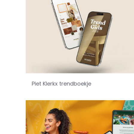
Piet Klerkx trendboekje