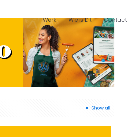
Werk
Wie is Dit
Contact
Show all