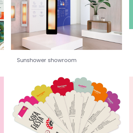
Sunshower showroom