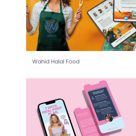
Wahid Halal Food