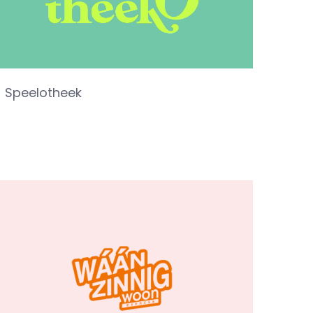
Speelotheek