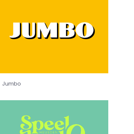
Jumbo