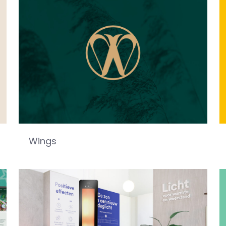
Wings